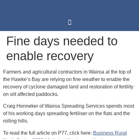
Fine days needed to
enable recovery
Farmers and agricultural contractors in Wairoa at the top of
the Hawke’s Bay are relying on fine weather to enable the
recovery of cyclone damaged land and restoration of fertility
on silt affected paddocks.
Craig Henneker of Wairoa Spreading Services spends most
of his working days spreading fertiliser on the flats and the
rolling hills.
To read the full article on P77, click here:
Business Rural