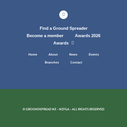
Find a Ground Spreader
Become a member
Awards 2026
Awards
Home
About
News
Events
Branches
Contact
© GROUNDSPREAD NZ – NZFGA – ALL RIGHTS RESERVED