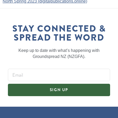
North Spring 2023 (digitalpublications.online)
STAY CONNECTED &
SPREAD THE WORD
Keep up to date with what’s happening with
Groundspread NZ (NZGFA).
SIGN UP